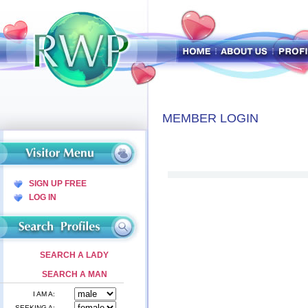
MEMBER LOGIN
SIGN UP FREE
LOG IN
SEARCH A LADY
SEARCH A MAN
I AM A:
SEEKING A: