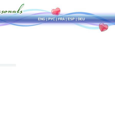
ENG
|
РУС
|
FRA
|
ESP
|
DEU