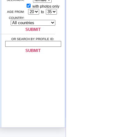
with photos only
to
AGE FROM:
COUNTRY:
OR SEARCH BY PROFILE ID: