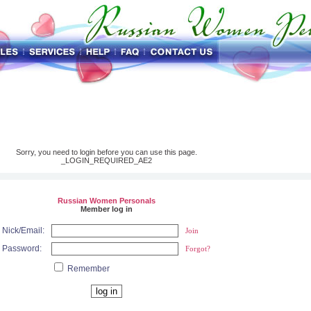
Sorry, you need to login before you can use this page.
_LOGIN_REQUIRED_AE2
Russian Women Personals
Member log in
Nick/Email:
Join
Password:
Forgot?
Remember