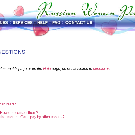
UESTIONS
tion on this page or on the
Help
page, do not hesitated to
contact us
 can read?
. How do I contact them?
r the Internet. Can I pay by other means?