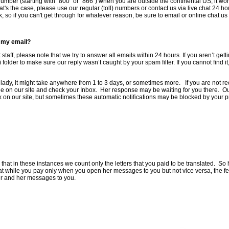
ee number (starting with "800" or "866") when you are outside the continental US, it wo
t's the case, please use our regular (toll) numbers or contact us via live chat 24 h
so if you can't get through for whatever reason, be sure to email or online chat us 
o my email?
 staff, please note that we try to answer all emails within 24 hours. If you aren’t ge
folder to make sure our reply wasn’t caught by your spam filter. If you cannot find i
a lady, it might take anywhere from 1 to 3 days, or sometimes more. If you are not re
file on our site and check your Inbox. Her response may be waiting for you there. O
on our site, but sometimes these automatic notifications may be blocked by your pro
t in these instances we count only the letters that you paid to be translated. So he
at while you pay only when you open her messages to you but not vice versa, the fee
er and her messages to you.