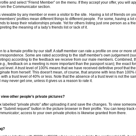
 profile and select “Friend Member” on the menu. If they accept your offer, you will ap
 from the Communicator section.
s viewable by any member or even a visitor to the site. Having a lot of friends on you
 members' profiles mean different things to different people. For some, having a lot 
ends to keep their relationships private. Yet for others listing just one person as a 
ting the meaning of a lady’s friends list or lack of it.
iven to a female profile by our staff. A staff member can rate a profile on one or more o
orrespondence. Some are rated according to the staff member's own judgement (suc
tings) according to the feedback we receive from our male members. Combined, the
(e.g., feedback on a meeting is more important than the passport scan); the exact for
trust level. A trust level of 100% means that we have received definitive proof that t
inate from herself. This doesn't mean, of course, that anyone with less than 100% i
ith a trust level of 40% or less. Note that the absence of a trust level is not the sam
 may never get one, unless it gives us a reason to rate it.
 view other people’s private pictures?
x labelled “private photo” after uploading it and save the changes. To view someone
e “Submit request” button in the picture browser in their profile. You can keep trac
ommunicator; access to your own private photos is likewise granted from there.
ng?