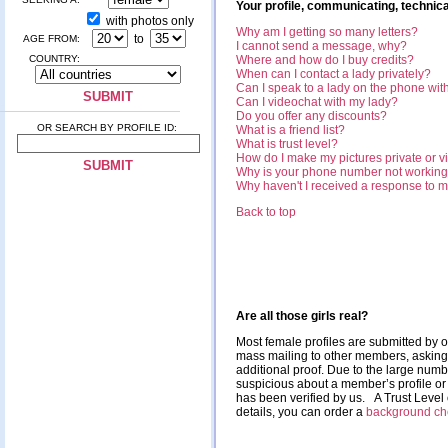
Your profile, communicating, technica
with photos only
Why am I getting so many letters?
to
AGE FROM:
I cannot send a message, why?
COUNTRY:
Where and how do I buy credits?
When can I contact a lady privately?
Can I speak to a lady on the phone with
Can I videochat with my lady?
Do you offer any discounts?
OR SEARCH BY PROFILE ID:
What is a friend list?
What is trust level?
How do I make my pictures private or vi
Why is your phone number not workin
Why haven't I received a response to 
Back to top
Are all those girls real?
Most female profiles are submitted by o
mass mailing to other members, asking fo
additional proof. Due to the large num
suspicious about a member’s profile or 
has been verified by us. A Trust Leve
details, you can order a
background ch