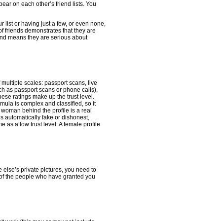
pear on each other’s friend lists. You
r list or having just a few, or even none,
of friends demonstrates that they are
friend means they are serious about
f multiple scales: passport scans, live
h as passport scans or phone calls),
se ratings make up the trust level.
mula is complex and classified, so it
he woman behind the profile is a real
s automatically fake or dishonest,
e as a low trust level. A female profile
 else’s private pictures, you need to
k of the people who have granted you