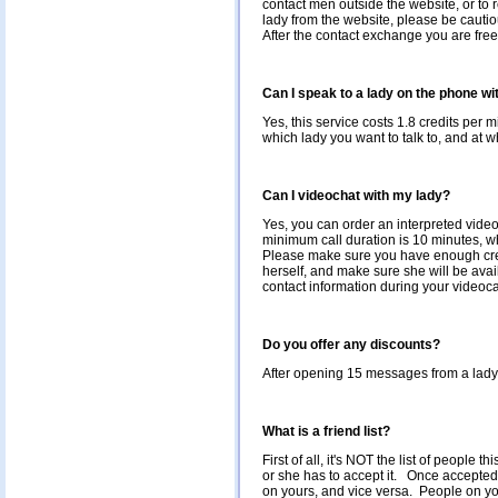
contact men outside the website, or to 
lady from the website, please be cautio
After the contact exchange you are fre
Can I speak to a lady on the phone wi
Yes, this service costs 1.8 credits per 
which lady you want to talk to, and at wh
Can I videochat with my lady?
Yes, you can order an interpreted vide
minimum call duration is 10 minutes, wh
Please make sure you have enough credit
herself, and make sure she will be ava
contact information during your videocal
Do you offer any discounts?
After opening 15 messages from a lady*, 
What is a friend list?
First of all, it's NOT the list of people
or she has to accept it. Once accepted,
on yours, and vice versa. People on you