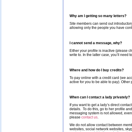
Why am I getting so many letters?
Site members can send out introductory m
allowing only the people you have conta
I cannot send a message, why?
Either your profile is inactive (please
write to. In the latter case, you’ll nee
Where and how do I buy credits?
To pay online with a credit card (we ac
active for you to be able to pay). Other
When can I contact a lady privately?
If you want to get a lady’s direct contac
details. To do this, go to her profile 
messaging system is not allowed, even 
please
contact us
.
We do not allow contact between member
websites, social network websites, skype