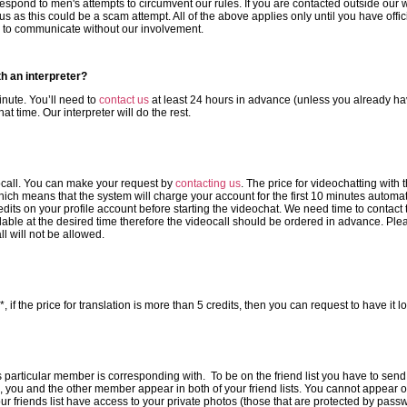
respond to men's attempts to circumvent our rules. If you are contacted outside ou
us as this could be a scam attempt. All of the above applies only until you have offi
e to communicate without our involvement.
th an interpreter?
minute. You’ll need to
contact us
at least 24 hours in advance (unless you already ha
at time. Our interpreter will do the rest.
ocall. You can make your request by
contacting us
. The price for videochatting with 
ich means that the system will charge your account for the first 10 minutes automatic
s on your profile account before starting the videochat. We need time to contact t
ilable at the desired time therefore the videocall should be ordered in advance. Pl
l will not be allowed.
if the price for translation is more than 5 credits, then you can request to have it l
 this particular member is corresponding with. To be on the friend list you have to send
 you and the other member appear in both of your friend lists. You cannot appear on
r friends list have access to your private photos (those that are protected by pas