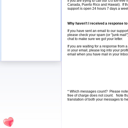
If you are trying to call our US toll-fr
Canada, Puerto Rico and Hawaii). If tha
support is open 24 hours 7 days a week, 
Why haven’t I received a response t
If you have sent an email to our support
please check your spam (or "junk mail") 
chat to make sure we got your letter.
If you are waiting for a response from 
in your email, please log into your pro
email when you have mail in your Inbox 
* Which messages count? Please note tha
free of charge does not count. Note th
translation of both your messages to h