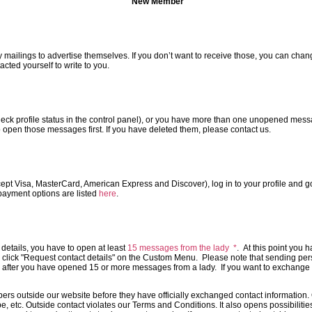
New Member
ailings to advertise themselves. If you don’t want to receive those, you can change 
cted yourself to write to you.
 check profile status in the control panel), or you have more than one unopened mes
d to open those messages first. If you have deleted them, please contact us.
cept Visa, MasterCard, American Express and Discover), log in to your profile and go
 payment options are listed
here
.
t details, you have to open at least
15 messages from the lady *
. At this point you h
and click "Request contact details" on the Custom Menu. Please note that sending pe
after you have opened 15 or more messages from a lady. If you want to exchange p
s outside our website before they have officially exchanged contact information. 
, etc. Outside contact violates our Terms and Conditions. It also opens possibilities