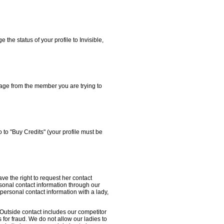
the status of your profile to Invisible,
sage from the member you are trying to
 to "Buy Credits" (your profile must be
ave the right to request her contact
rsonal contact information through our
ersonal contact information with a lady,
Outside contact includes our competitor
 for fraud. We do not allow our ladies to