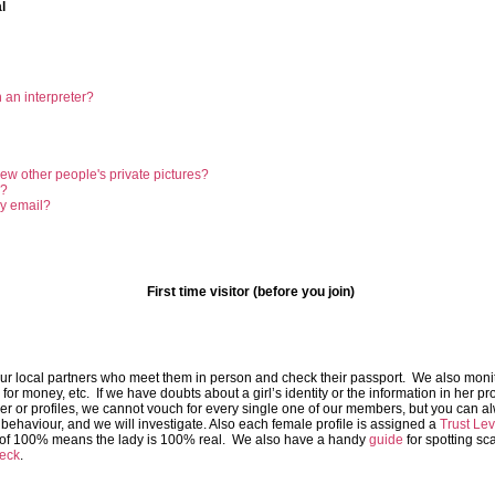
l
 an interpreter?
ew other people's private pictures?
g?
my email?
First time visitor (before you join)
ur local partners who meet them in person and check their passport. We also monito
r money, etc. If we have doubts about a girl’s identity or the information in her pro
ber or profiles, we cannot vouch for every single one of our members, but you can a
behaviour, and we will investigate. Also each female profile is assigned a
Trust Lev
l of 100% means the lady is 100% real. We also have a handy
guide
for spotting sc
eck
.