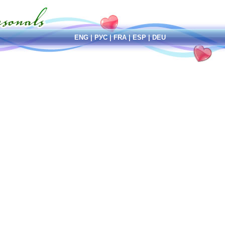
ENG
|
РУС
|
FRA
|
ESP
|
DEU