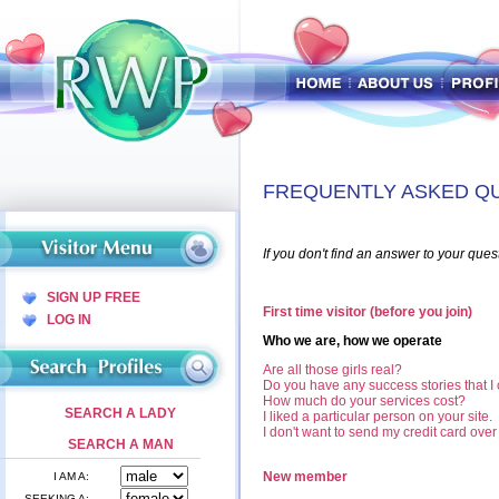
FREQUENTLY ASKED Q
If you don't find an answer to your ques
SIGN UP FREE
First time visitor (before you join)
LOG IN
Who we are, how we operate
Are all those girls real?
Do you have any success stories that I
How much do your services cost?
SEARCH A LADY
I liked a particular person on your site
I don't want to send my credit card ove
SEARCH A MAN
New member
I AM A:
SEEKING A: