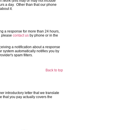
n't work (this may or may not include
ours a day. Other than that our phone
about it.
tting a response for more than 24 hours,
t, please
contact us
by phone or in the
ceiving a notification about a response
ur system automatically notifies you by
vider's spam filters.
Back to top
r introductory letter that we translate
 that you pay actually covers the