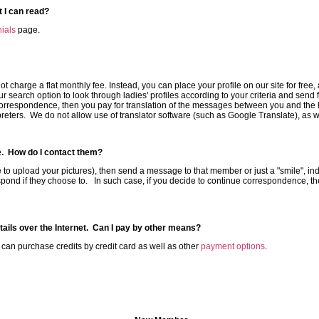
 I can read?
ials
page.
 charge a flat monthly fee. Instead, you can place your profile on our site for free, 
r search option to look through ladies' profiles according to your criteria and se
rrespondence, then you pay for translation of the messages between you and the la
reters. We do not allow use of translator software (such as Google Translate), as wel
te. How do I contact them?
ure to upload your pictures), then send a message to that member or just a "smile", indi
pond if they choose to. In such case, if you decide to continue correspondence, the
etails over the Internet. Can I pay by other means?
n purchase credits by credit card as well as other
payment options
.