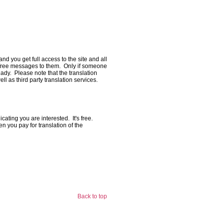
and you get full access to the site and all
nd free messages to them. Only if someone
dy. Please note that the translation
l as third party translation services.
cating you are interested. It's free.
n you pay for translation of the
Back to top