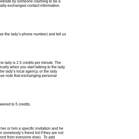
r website by someone claiming to be a
cially exchanged contact information.
ve the lady’s phone number) and tell us
the lady is 2.5 credits per minute. The
ally when you start talking to the lady.
he lady’s local agency, or the lady
ease note that exchanging personal
owered to 5 credits.
 her or him a specific invitation and he
 somebody’s friend list if they are not
sword from everyone else). To add