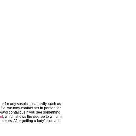
r for any suspicious activity, such as
file, we may contact her in person for
lways contact us if you see something
el
, which shows the degree to which it
ammers. After getting a lady's contact