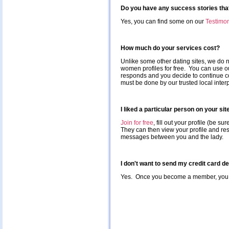
Do you have any success stories that
Yes, you can find some on our
Testimon
How much do your services cost?
Unlike some other dating sites, we do not
women profiles for free. You can use ou
responds and you decide to continue co
must be done by our trusted local interp
I liked a particular person on your si
Join for free
, fill out your profile (be s
They can then view your profile and res
messages between you and the lady.
I don't want to send my credit card d
Yes. Once you become a member, you ca