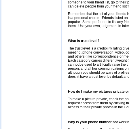
someone to your friend list, go to their
can delete people from your friend list
Remember that the list of your friends i
is a personal choice. Friends listed on
popular. Some prefer not to list any fri
them. Use your own judgement in interpre
What is trust level?
The trust level is a credibility rating g
meeting, phone conversation, video, c
and others (like correspondence or mee
Each category carries different weight 
cannot be used to artificially raise the 
person, and all her communications orig
although you should be wary of profiles w
doesn't have a trust level by default and
How do I make my pictures private or
To make a picture private, check the bo
request access from them by clicking th
access to their private photos in the C
Why is your phone number not worki