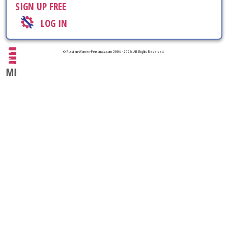
SIGN UP FREE
LOG IN
© Russian-Women-Personals.com 2006 - 2026. All Rights Reserved.