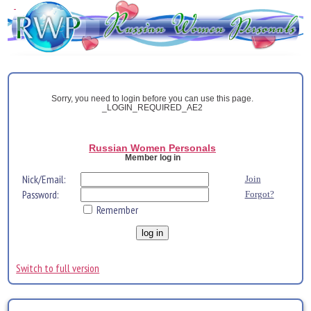
Sorry, you need to login before you can use this page.
_LOGIN_REQUIRED_AE2
Russian Women Personals
Member log in
Nick/Email:
Join
Password:
Forgot?
Remember
Switch to full version