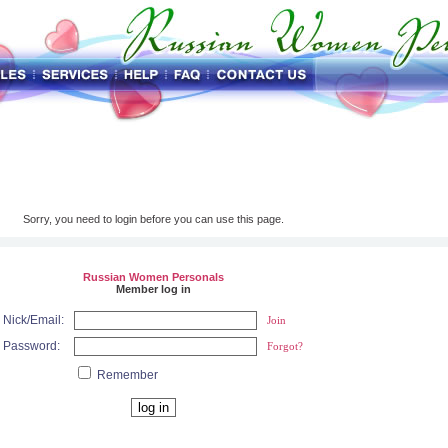
Sorry, you need to login before you can use this page.
Russian Women Personals
Member log in
Nick/Email:
Join
Password:
Forgot?
Remember