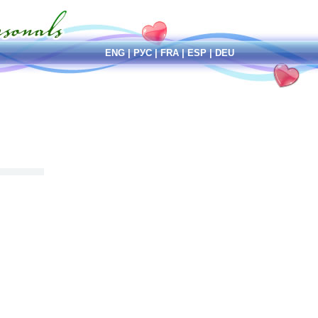
ENG
|
РУС
|
FRA
|
ESP
|
DEU