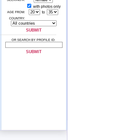
with photos only
to
AGE FROM:
COUNTRY:
OR SEARCH BY PROFILE ID: