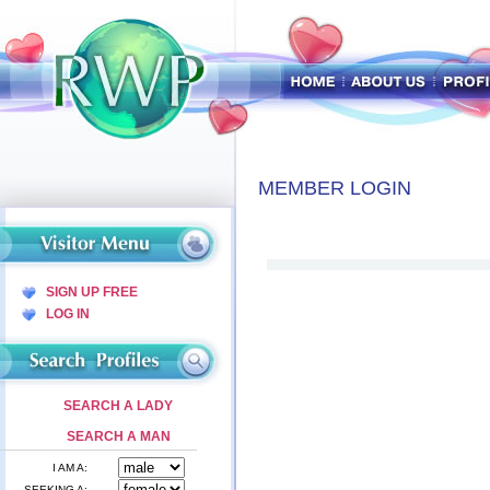
MEMBER LOGIN
SIGN UP FREE
LOG IN
SEARCH A LADY
SEARCH A MAN
I AM A:
SEEKING A: