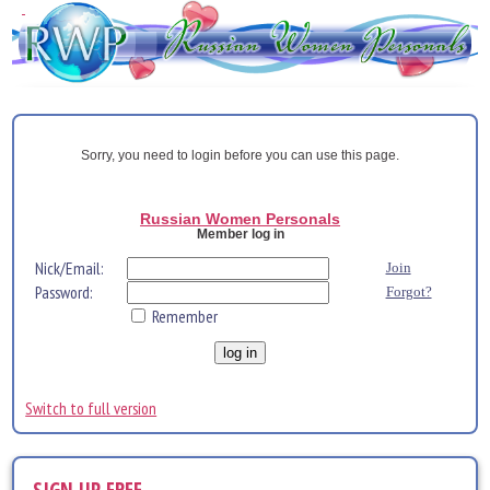
Sorry, you need to login before you can use this page.
Russian Women Personals
Member log in
Nick/Email:
Join
Password:
Forgot?
Remember
Switch to full version