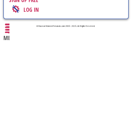
SIGN UP FREE
LOG IN
© Russian-Women-Personals.com 2006 - 2026. All Rights Reserved.