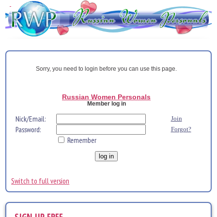
Sorry, you need to login before you can use this page.
Russian Women Personals
Member log in
Nick/Email:
Join
Password:
Forgot?
Remember
Switch to full version