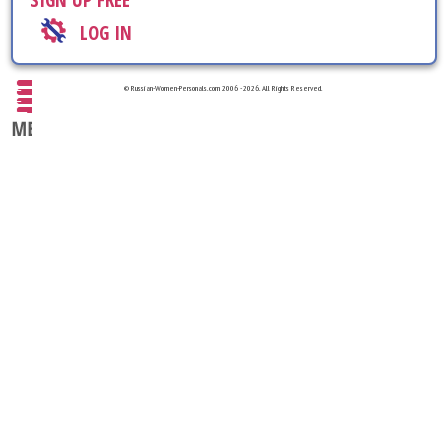
SIGN UP FREE
LOG IN
© Russian-Women-Personals.com 2006 - 2026. All Rights Reserved.