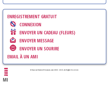
ENREGISTREMENT GRATUIT
CONNEXION
ENVOYER UN CADEAU (FLEURS)
ENVOYER MESSAGE
ENVOYER UN SOURIRE
EMAIL À UN AMI
© Russian-Women-Personals.com 2006 - 2026. All Rights Reserved.