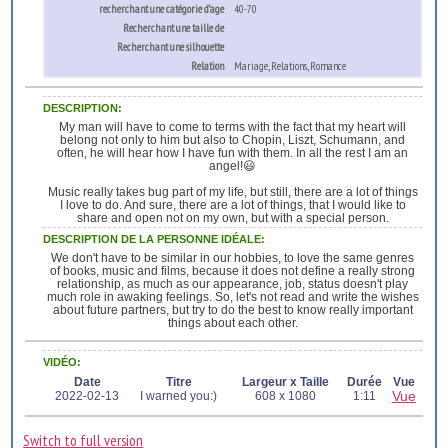
recherchant une catégorie d’age
40-70
Recherchant une taille de
Recherchant une silhouette
Relation
Mariage, Relations, Romance
DESCRIPTION:
My man will have to come to terms with the fact that my heart will
belong not only to him but also to Chopin, Liszt, Schumann, and
often, he will hear how I have fun with them. In all the rest I am an
angel!😃
Music really takes bug part of my life, but still, there are a lot of things
I love to do. And sure, there are a lot of things, that I would like to
share and open not on my own, but with a special person.
DESCRIPTION DE LA PERSONNE IDÉALE:
We don't have to be similar in our hobbies, to love the same genres
of books, music and films, because it does not define a really strong
relationship, as much as our appearance, job, status doesn't play
much role in awaking feelings. So, let's not read and write the wishes
about future partners, but try to do the best to know really important
things about each other.
VIDÉO:
Date
Titre
Largeur x Taille
Durée
Vue
Vue
2022-02-13
I warned you:)
608 x 1080
1:11
Switch to full version