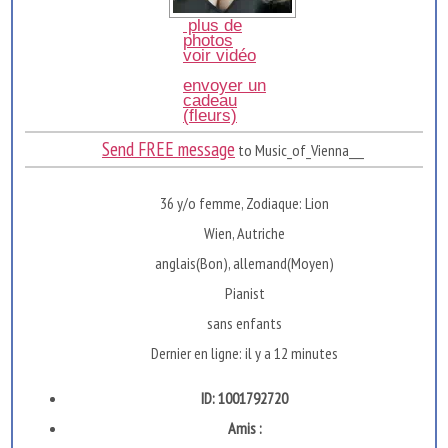
plus de
photos
voir vidéo
envoyer un
cadeau
(fleurs)
Send FREE message
to Music_of_Vienna___
36 y/o femme, Zodiaque: Lion
Wien, Autriche
anglais(Bon), allemand(Moyen)
Pianist
sans enfants
Dernier en ligne: il y a 12 minutes
ID: 1001792720
Amis :