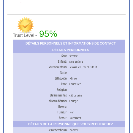
...
95%
Trust Level -
DÉTAILS PERSONNELS ET INFORMATIONS DE CONTACT
DÉTAILS PERSONNELS
Sexe
femme
Enfants
sans enfants
Veut des enfants
Je vous le dirai plus tard
Taille
Silhouette
Mince
Race
Caucasien
Religion
Status marital
célibataire
Niveau d’études
Collège
Revenu
Fumeur
Non
Buveur
Rarement
DÉTAILS DE LA PERSONNE QUE VOUS RECHERCHEZ
Je recherche un
homme