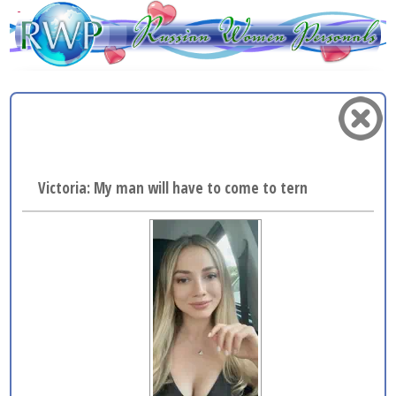
Victoria: My man will have to come to terms with the fa.