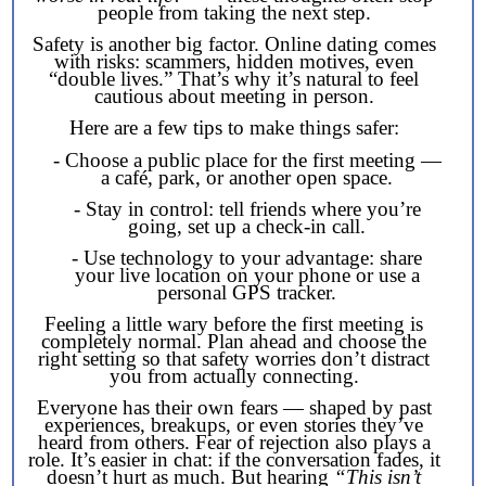
people from taking the next step.
Safety is another big factor. Online dating comes
with risks: scammers, hidden motives, even
“double lives.” That’s why it’s natural to feel
cautious about meeting in person.
Here are a few tips to make things safer:
- Choose a public place for the first meeting —
a café, park, or another open space.
- Stay in control: tell friends where you’re
going, set up a check-in call.
- Use technology to your advantage: share
your live location on your phone or use a
personal GPS tracker.
Feeling a little wary before the first meeting is
completely normal. Plan ahead and choose the
right setting so that safety worries don’t distract
you from actually connecting.
Everyone has their own fears — shaped by past
experiences, breakups, or even stories they’ve
heard from others. Fear of rejection also plays a
role. It’s easier in chat: if the conversation fades, it
doesn’t hurt as much. But hearing
“This isn’t