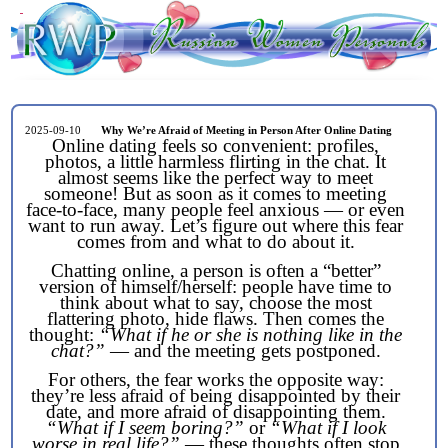
2025-09-10
Why We’re Afraid of Meeting in Person After Online Dating
Online dating feels so convenient: profiles,
photos, a little harmless flirting in the chat. It
almost seems like the perfect way to meet
someone! But as soon as it comes to meeting
face-to-face, many people feel anxious — or even
want to run away. Let’s figure out where this fear
comes from and what to do about it.
Chatting online, a person is often a “better”
version of himself/herself: people have time to
think about what to say, choose the most
flattering photo, hide flaws. Then comes the
thought:
“What if he or she is nothing like in the
chat?”
— and the meeting gets postponed.
For others, the fear works the opposite way:
they’re less afraid of being disappointed by their
date, and more afraid of disappointing them.
“What if I seem boring?”
or
“What if I look
worse in real life?”
— these thoughts often stop