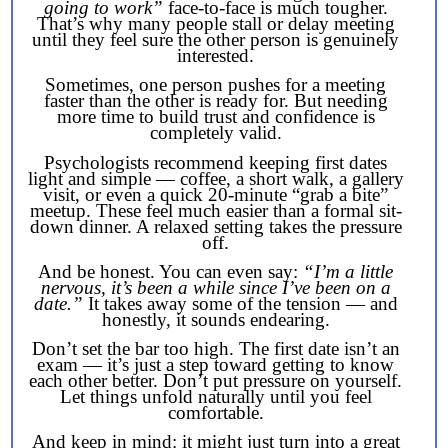
going to work”
face-to-face is much tougher.
That’s why many people stall or delay meeting
until they feel sure the other person is genuinely
interested.
Sometimes, one person pushes for a meeting
faster than the other is ready for. But needing
more time to build trust and confidence is
completely valid.
Psychologists recommend keeping first dates
light and simple — coffee, a short walk, a gallery
visit, or even a quick 20-minute “grab a bite”
meetup. These feel much easier than a formal sit-
down dinner. A relaxed setting takes the pressure
off.
And be honest. You can even say:
“I’m a little
nervous, it’s been a while since I’ve been on a
date.”
It takes away some of the tension — and
honestly, it sounds endearing.
Don’t set the bar too high. The first date isn’t an
exam — it’s just a step toward getting to know
each other better. Don’t put pressure on yourself.
Let things unfold naturally until you feel
comfortable.
And keep in mind: it might just turn into a great