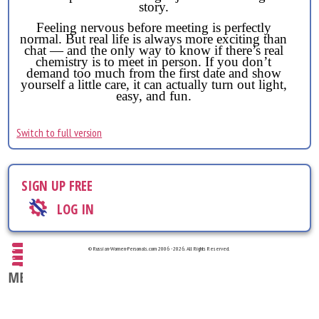
story.
Feeling nervous before meeting is perfectly
normal. But real life is always more exciting than
chat — and the only way to know if there’s real
chemistry is to meet in person. If you don’t
demand too much from the first date and show
yourself a little care, it can actually turn out light,
easy, and fun.
Switch to full version
SIGN UP FREE
LOG IN
© Russian-Women-Personals.com 2006 - 2026. All Rights Reserved.