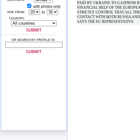
PAID BY UKRAINE TO GAZPROM BY
with photos only
FINANCIAL HELP OF THE EUROPE
to
STRICTLY CONTROL THAT ALL THE
AGE FROM:
CONTACT WITH BOTH RUSSIA AND 
COUNTRY:
SAYS THE EU REPRESENTATIVE.
OR SEARCH BY PROFILE ID: