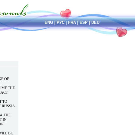
ENG
|
РУС
|
FRA
|
ESP
|
DEU
GE OF
UME THE
RACT
T TO
T RUSSIA
4. THE
T IN
IR
WILL BE