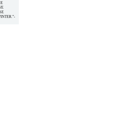
HE
WE
SE
INTER.”-