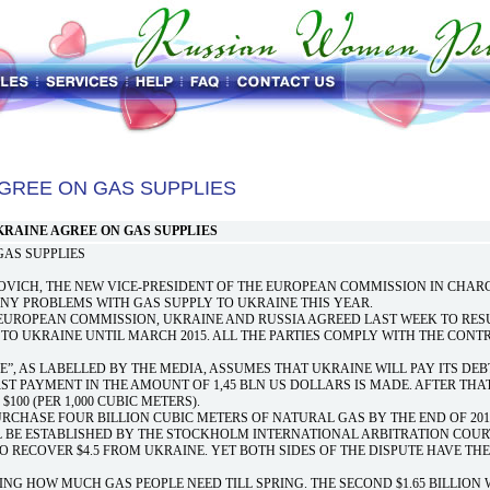
AGREE ON GAS SUPPLIES
KRAINE AGREE ON GAS SUPPLIES
GAS SUPPLIES
ICH, THE NEW VICE-PRESIDENT OF THE EUROPEAN COMMISSION IN CHAR
ANY PROBLEMS WITH GAS SUPPLY TO UKRAINE THIS YEAR.
 EUROPEAN COMMISSION, UKRAINE AND RUSSIA AGREED LAST WEEK TO RES
TO UKRAINE UNTIL MARCH 2015. ALL THE PARTIES COMPLY WITH THE CONT
”, AS LABELLED BY THE MEDIA, ASSUMES THAT UKRAINE WILL PAY ITS DEB
RST PAYMENT IN THE AMOUNT OF 1,45 BLN US DOLLARS IS MADE. AFTER THA
100 (PER 1,000 CUBIC METERS).
CHASE FOUR BILLION CUBIC METERS OF NATURAL GAS BY THE END OF 201
L BE ESTABLISHED BY THE STOCKHOLM INTERNATIONAL ARBITRATION COUR
O RECOVER $4.5 FROM UKRAINE. YET BOTH SIDES OF THE DISPUTE HAVE THE
ING HOW MUCH GAS PEOPLE NEED TILL SPRING. THE SECOND $1.65 BILLION 