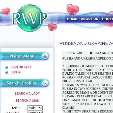
RUSSIA AND UKRAINE 
2014-12-01
RUSSIA AND U
RUSSIA AND UKRAINE AGREE ON 
ACCORDING TO MAROSH SHEFCHOV
SIGN UP FREE
ENERGY, THERE SHOULD NOT BE 
LOG IN
DURING TALKS IN BRUSSELS THE
RUSSIAN NATURAL GAS SUPPLIES 
PROVISIONS SO FAR.
UKRAINE’S “WINTER GAS PACKAGE
RUSSIA IN TWO PORTIONS. THE FI
AGREED TO MAKE A DISCOUNT OF $
SEARCH A LADY
UKRAINE DECLARED IT WOULD PUR
FINAL AMOUNT OF THE DEBT WIL
SEARCH A MAN
WHICH RUSSIA FILED A LAWSUIT T
CLAIMS.
I AM A:
“RIGHT NOW UKRAINE IS DISCUSS
SEEKING A: