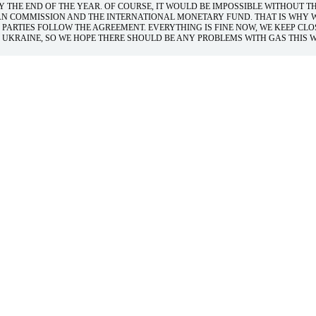
 THE END OF THE YEAR. OF COURSE, IT WOULD BE IMPOSSIBLE WITHOUT T
AN COMMISSION AND THE INTERNATIONAL MONETARY FUND. THAT IS WHY 
 PARTIES FOLLOW THE AGREEMENT. EVERYTHING IS FINE NOW, WE KEEP CLO
UKRAINE, SO WE HOPE THERE SHOULD BE ANY PROBLEMS WITH GAS THIS W