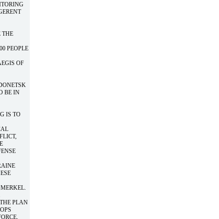
ITORING
IGERENT
 THE
00 PEOPLE
AEGIS OF
 DONETSK
 BE IN
G IS TO
CAL
FLICT,
E
FENSE
RAINE
HESE
 MERKEL.
.
 THE PLAN
OOPS
FORCE,