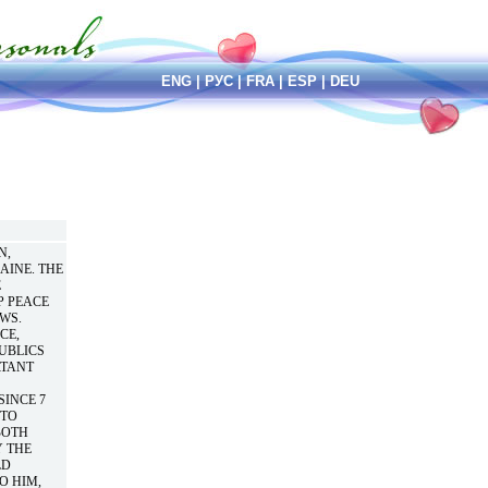
ENG
|
РУС
|
FRA
|
ESP
|
DEU
N,
AINE. THE
E
P PEACE
WS.
CE,
UBLICS
RTANT
SINCE 7
“TO
BOTH
Y THE
LD
O HIM,