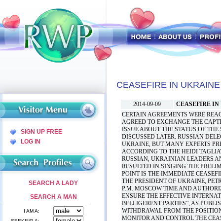
CEASEFIRE IN UKRAINE
2014-09-09
CEASEFIRE IN
CERTAIN AGREEMENTS WERE REAC
AGREED TO EXCHANGE THE CAPTI
ISSUE ABOUT THE STATUS OF THE
SIGN UP FREE
DISCUSSED LATER. RUSSIAN DEL
LOG IN
UKRAINE, BUT MANY EXPERTS PRE
ACCORDING TO THE HEIDI TAGLIAV
RUSSIAN, UKRAINIAN LEADERS A
RESULTED IN SINGING THE PRELI
POINT IS THE IMMEDIATE CEASEFI
THE PRESIDENT OF UKRAINE, PET
SEARCH A LADY
P.M. MOSCOW TIME AND AUTHORIZ
ENSURE THE EFFECTIVE INTERNA
SEARCH A MAN
BELLIGERENT PARTIES”, AS PUBLI
WITHDRAWAL FROM THE POSITION
I AM A:
MONITOR AND CONTROL THE CEAS
SEEKING A: