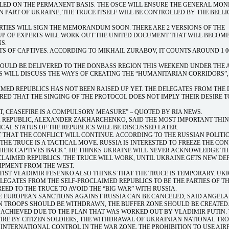
LLED ON THE PERMANENT BASIS. THE OSCE WILL ENSURE THE GENERAL MON
RN PART OF UKRAINE, THE TRUCE ITSELF WILL BE CONTROLLED BY THE BELL
RTIES WILL SIGN THE MEMORANDUM SOON. THERE ARE 2 VERSIONS OF THE
P OF EXPERTS WILL WORK OUT THE UNITED DOCUMENT THAT WILL BECOME
S.
TS OF CAPTIVES. ACCORDING TO MIKHAIL ZURABOV, IT COUNTS AROUND 1 0
HOULD BE DELIVERED TO THE DONBASS REGION THIS WEEKEND UNDER THE 
ES WILL DISCUSS THE WAYS OF CREATING THE “HUMANITARIAN CORRIDORS”,
IMED REPUBLICS HAS NOT BEEN RAISED UP YET. THE DELEGATES FROM THE
D THAT THE SINGING OF THE PROTOCOL DOES NOT IMPLY THEIR DESIRE TO
, CEASEFIRE IS A COMPULSORY MEASURE” – QUOTED BY RIA NEWS.
K REPUBLIC, ALEXANDER ZAKHARCHENKO, SAID THE MOST IMPORTANT THIN
ICAL STATUS OF THE REPUBLICS WILL BE DISCUSSED LATER.
 THAT THE CONFLICT WILL CONTINUE. ACCORDING TO THE RUSSIAN POLITI
HE TRUCE IS A TACTICAL MOVE. RUSSIA IS INTERESTED TO FREEZE THE CON
THEIR CAPTIVES BACK”. HE THINKS UKRAINE WILL NEVER ACKNOWLEDGE TH
CLAIMED REPUBLICS. THE TRUCE WILL WORK, UNTIL UKRAINE GETS NEW DE
IPMENT FROM THE WEST.
TIST VLADIMIR FESENKO ALSO THINKS THAT THE TRUCE IS TEMPORARY. UK
EGATES FROM THE SELF-PROCLAIMED REPUBLICS TO BE THE PARTIES OF T
EED TO THE TRUCE TO AVOID THE “BIG WAR” WITH RUSSIA.
HE EUROPEAN SANCTIONS AGAINST RUSSIA CAN BE CANCELED, SAID ANGELA
N TROOPS SHOULD BE WITHDRAWN, THE BUFFER ZONE SHOULD BE CREATED
 ACHIEVED DUE TO THE PLAN THAT WAS WORKED OUT BY VLADIMIR PUTIN.
FIRE BY CITIZEN SOLDIERS, THE WITHDRAWAL OF UKRAINIAN NATIONAL TR
NTERNATIONAL CONTROL IN THE WAR ZONE, THE PROHIBITION TO USE AIR