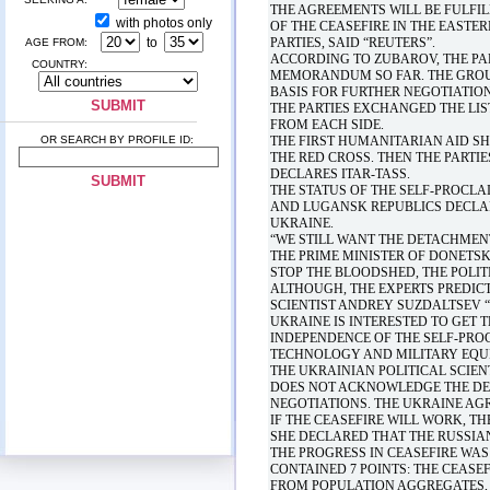
THE AGREEMENTS WILL BE FULFI
with photos only
OF THE CEASEFIRE IN THE EASTE
to
PARTIES, SAID “REUTERS”.
AGE FROM:
ACCORDING TO ZUBAROV, THE PA
COUNTRY:
MEMORANDUM SO FAR. THE GROU
BASIS FOR FURTHER NEGOTIATION
THE PARTIES EXCHANGED THE LIS
FROM EACH SIDE.
OR SEARCH BY PROFILE ID:
THE FIRST HUMANITARIAN AID S
THE RED CROSS. THEN THE PARTI
DECLARES ITAR-TASS.
THE STATUS OF THE SELF-PROCLA
AND LUGANSK REPUBLICS DECLARE
UKRAINE.
“WE STILL WANT THE DETACHMENT
THE PRIME MINISTER OF DONETS
STOP THE BLOODSHED, THE POLIT
ALTHOUGH, THE EXPERTS PREDICT
SCIENTIST ANDREY SUZDALTSEV “T
UKRAINE IS INTERESTED TO GET 
INDEPENDENCE OF THE SELF-PRO
TECHNOLOGY AND MILITARY EQU
THE UKRAINIAN POLITICAL SCIEN
DOES NOT ACKNOWLEDGE THE DEL
NEGOTIATIONS. THE UKRAINE AGR
IF THE CEASEFIRE WILL WORK, T
SHE DECLARED THAT THE RUSSIA
THE PROGRESS IN CEASEFIRE WAS
CONTAINED 7 POINTS: THE CEASE
FROM POPULATION AGGREGATES, I