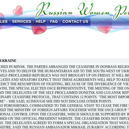
 UKRAINE
HED IN MINSK. THE PARTIES ARRANGED THE CEASEFIRE IN DONBASS REGIO
VES AND TO DELIVER THE HUMANITARIAN AID TO THE SOUTH-WEST OF UKR
 SELF-PROCLAIMED REPUBLICS WAS NOT BROUGHT UP ON FRIDAY. IT WILL B
EGATES AND SENATORS EXPECT THAT THESE AGREEMENTS WILL HELP TO KEE
DICT THE RESUMPTION OF FIGHTING, BECAUSE OF THE DIVERGENCE OF VIE
INI, THE SPECIAL ELECTED OSCE REPRESENTATIVE, THE MEETING OF THE OS
ND THE DELEGATES OF THE SELF-PROCLAIMED DONETSK AND LUGANSK REP
MINARY CEASEFIRE PROTOCOL, THAT CONTAINS 12 POINTS. “THE MOST IMPO
RE” – SHE SAID, ALTHOUGH SHE DID NOT DISCLOSE OTHER POINTS.
RO POROSHENKO, COMMANDED TO THE GENERAL STAFF TO CEASE THE FIRE 
ED THE MINISTRY OF FOREIGN AFFAIRS TOGETHER WITH THE OSCE GROUP 
TIONAL CONTROL UPON THE CEASEFIRE, WHICH SHOULD BE SUPPORTED BY 
SHED ON THE OFFICIAL PRESIDENT WEBSITE. THE CEASEFIRE DOES NOT IMPL
S. THE DELEGATES AGREED TO FORM A SPECIAL ORGANIZATION THAT WOU
EFIRE, SAID THE RUSSIAN AMBASSADOR MIKHAIL ZURABOV. ACCORDING T