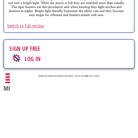
run into a bright light. When the moon is full they are retarded more than usually.
The tiger hunters use this peculiarity and when hunting they light torches and
lanterns at nights. Bright light literally hypnotize the tabby-cats and they become
easy target for riflemen and hunters armed with nets.
Switch to full version
SIGN UP FREE
LOG IN
© Russian-Women-Personals.com 2006 - 2026. All Rights Reserved.