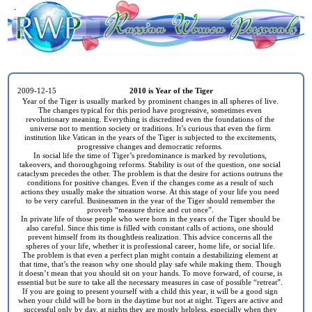
2009-12-15
2010 is Year of the Tiger
Year of the Tiger is usually marked by prominent changes in all spheres of live.
The changes typical for this period have progressive, sometimes even
revolutionary meaning. Everything is discredited even the foundations of the
universe not to mention society or traditions. It’s curious that even the firm
institution like Vatican in the years of the Tiger is subjected to the excitements,
progressive changes and democratic reforms.
In social life the time of Tiger’s predominance is marked by revolutions,
takeovers, and thoroughgoing reforms. Stability is out of the question, one social
cataclysm precedes the other. The problem is that the desire for actions outruns the
conditions for positive changes. Even if the changes come as a result of such
actions they usually make the situation worse. At this stage of your life you need
to be very careful. Businessmen in the year of the Tiger should remember the
proverb “measure thrice and cut once”.
In private life of those people who were born in the years of the Tiger should be
also careful. Since this time is filled with constant calls of actions, one should
prevent himself from its thoughtless realization. This advice concerns all the
spheres of your life, whether it is professional career, home life, or social life.
The problem is that even a perfect plan might contain a destabilizing element at
that time, that’s the reason why one should play safe while making them. Though
it doesn’t mean that you should sit on your hands. To move forward, of course, is
essential but be sure to take all the necessary measures in case of possible “retreat”.
If you are going to present yourself with a child this year, it will be a good sign
when your child will be born in the daytime but not at night. Tigers are active and
successful only by day, at nights they are mostly helpless, especially when they