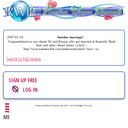
2007-01-10
Another marriage!
Congratulations to our clients Vic and Ksenia, who got married in Australia! Read
their and other clients' letters <a href =
'http://www.natashaclub.com/testimonials.html'> here </a>.
Switch to full version
SIGN UP FREE
LOG IN
© Russian-Women-Personals.com 2006 - 2026. All Rights Reserved.