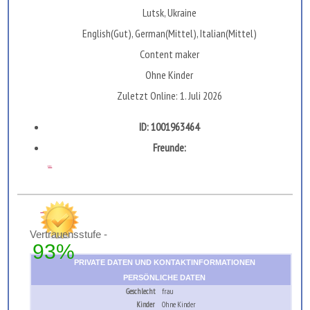
Lutsk, Ukraine
English(Gut), German(Mittel), Italian(Mittel)
Сontent maker
Ohne Kinder
Zuletzt Online: 1. Juli 2026
ID: 1001963464
Freunde:
...
Vertrauensstufe -
93%
PRIVATE DATEN UND KONTAKTINFORMATIONEN
PERSÖNLICHE DATEN
Geschlecht
frau
Kinder
Ohne Kinder