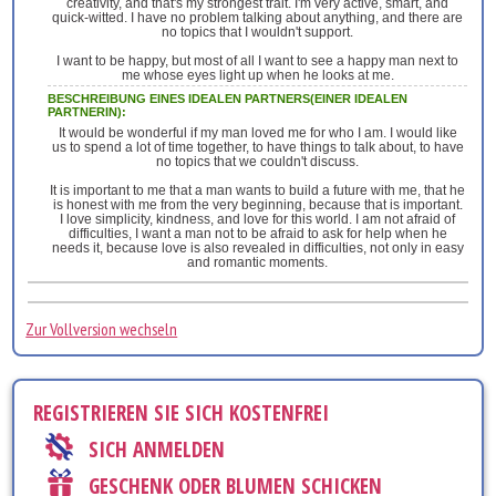
creativity, and that's my strongest trait. I'm very active, smart, and
quick-witted. I have no problem talking about anything, and there are
no topics that I wouldn't support.
I want to be happy, but most of all I want to see a happy man next to
me whose eyes light up when he looks at me.
BESCHREIBUNG EINES IDEALEN PARTNERS(EINER IDEALEN
PARTNERIN):
It would be wonderful if my man loved me for who I am. I would like
us to spend a lot of time together, to have things to talk about, to have
no topics that we couldn't discuss.
It is important to me that a man wants to build a future with me, that he
is honest with me from the very beginning, because that is important.
I love simplicity, kindness, and love for this world. I am not afraid of
difficulties, I want a man not to be afraid to ask for help when he
needs it, because love is also revealed in difficulties, not only in easy
and romantic moments.
Zur Vollversion wechseln
REGISTRIEREN SIE SICH KOSTENFREI
SICH ANMELDEN
GESCHENK ODER BLUMEN SCHICKEN