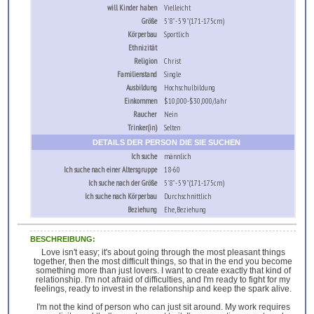
will Kinder haben
Vielleicht
Größe
5'8" - 5'9" (171-175cm)
Körperbau
Sportlich
Ethnizität
Religion
Christ
Familienstand
Single
Ausbildung
Hochschulbildung
Einkommen
$10,000-$30,000/Jahr
Raucher
Nein
Trinker(in)
Selten
DETAILS DER PERSON DIE SIE SUCHEN
Ich suche
männlich
Ich suche nach einer Altersgruppe
18-60
Ich suche nach der Größe
5'8" - 5'9" (171-175cm)
Ich suche nach Körperbau
Durchschnittlich
Beziehung
Ehe, Beziehung
BESCHREIBUNG:
Love isn't easy; it's about going through the most pleasant things
together, then the most difficult things, so that in the end you become
something more than just lovers. I want to create exactly that kind of
relationship. I'm not afraid of difficulties, and I'm ready to fight for my
feelings, ready to invest in the relationship and keep the spark alive.
I'm not the kind of person who can just sit around. My work requires