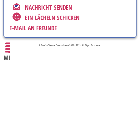
NACHRICHT SENDEN
EIN LÄCHELN SCHICKEN
E-MAIL AN FREUNDE
© Russian-Women-Personals.com 2006 - 2026. All Rights Reserved.