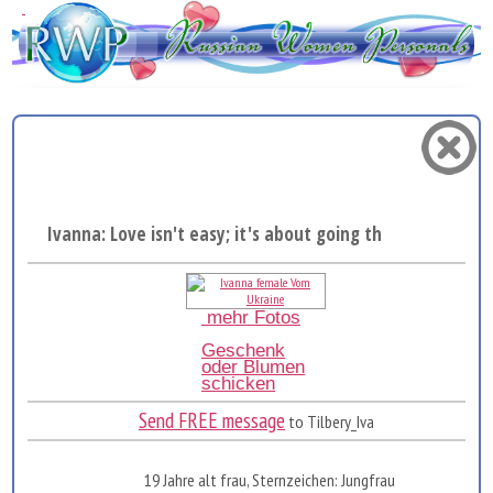
Ivanna: Love isn't easy; it's about going through the...
mehr Fotos
Geschenk
oder Blumen
schicken
Send FREE message
to Tilbery_Iva
19 Jahre alt frau, Sternzeichen: Jungfrau