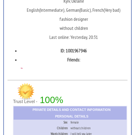
Kyiv, Ukraine
English(Intermediate), German(Basic), French(Very bad)
fashion designer
without children
Last online: Yesterday, 20:31
ID: 1001967946
Friends:
...
100%
Trust Level -
PRIVATE DETAILS AND CONTACT INFORMATION
PERSONAL DETAILS
Sex
female
Children
without children
Want children
I will tell you later