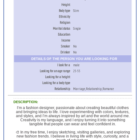
Height
Body type
Slim
Ethnicity
Religion
Marital status
Single
Education
Income
Smoker
No
Drinker
No
DETAILS OF THE PERSON YOU ARE LOOKING FOR
I look for a
male
Looking for an age range
25-55
Looking for a height
Looking for a body type
Relationship
Marriage, Relationship, Romance
DESCRIPTION:
I’m a fashion designer, passionate about creating beautiful clothes
and bringing ideas to life. I love experimenting with colors, textures,
and styles, and I’m always inspired by art and the world around me.
Creativity is my language, and I enjoy turning it into something
tangible that people can wear and feel confident in.
🎨 In my free time, I enjoy sketching, visiting galleries, and exploring
new fashion trends. I believe in living life with style, curiosity, and a