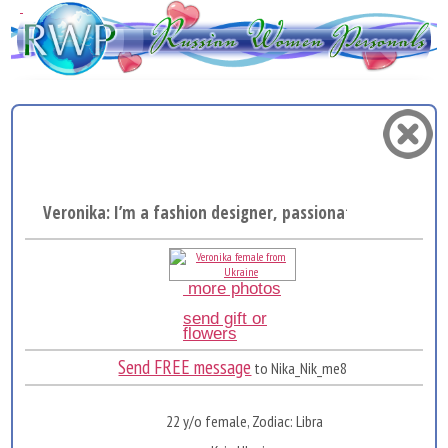
Veronika: I’m a fashion designer, passionate about crea.
more photos
send gift or
flowers
Send FREE message
to Nika_Nik_me8
22 y/o female, Zodiac: Libra