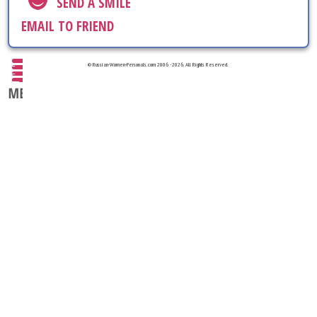
SEND A SMILE
EMAIL TO FRIEND
© Russian-Women-Personals.com 2006 - 2026. All Rights Reserved.