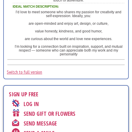
touch of adventure.
IDEAL MATCH DESCRIPTION:
I’d love to meet someone who shares my passion for creativity and
self-expression. Ideally, you:
are open-minded and enjoy art, design, or culture,
value honesty, kindness, and good humor,
are curious about the world and love new experiences.
I’m looking for a connection built on inspiration, support, and mutual
respect — someone who can appreciate both my work and my
personality
Switch to full version
SIGN UP FREE
LOG IN
SEND GIFT OR FLOWERS
SEND MESSAGE