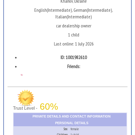
Kharkiv, Ukraine
English(Intermediate), German(Intermediate),
Italian(Intermediate)
car dealership owner
1 child
Last online: 1 July 2026
ID: 1001982610
Friends:
...
60%
Trust Level -
PRIVATE DETAILS AND CONTACT INFORMATION
PERSONAL DETAILS
Sex
female
Children
1 child