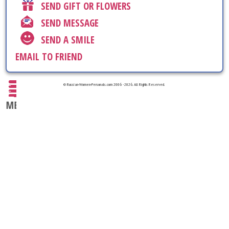
SEND GIFT OR FLOWERS
SEND MESSAGE
SEND A SMILE
EMAIL TO FRIEND
© Russian-Women-Personals.com 2006 - 2026. All Rights Reserved.