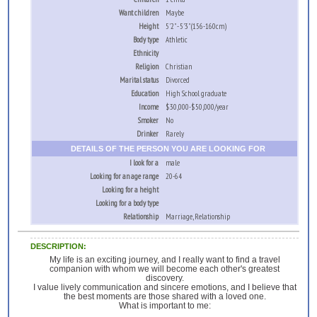
Want children
Maybe
Height
5'2" - 5'3" (156-160cm)
Body type
Athletic
Ethnicity
Religion
Christian
Marital status
Divorced
Education
High School graduate
Income
$30,000-$50,000/year
Smoker
No
Drinker
Rarely
DETAILS OF THE PERSON YOU ARE LOOKING FOR
I look for a
male
Looking for an age range
20-64
Looking for a height
Looking for a body type
Relationship
Marriage, Relationship
DESCRIPTION:
My life is an exciting journey, and I really want to find a travel
companion with whom we will become each other's greatest
discovery.
I value lively communication and sincere emotions, and I believe that
the best moments are those shared with a loved one.
What is important to me: