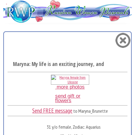
Maryna: My life is an exciting journey, and I really ...
more photos
send gift or
flowers
Send FREE message
to Maryna_Brunette
31 y/o female, Zodiac: Aquarius