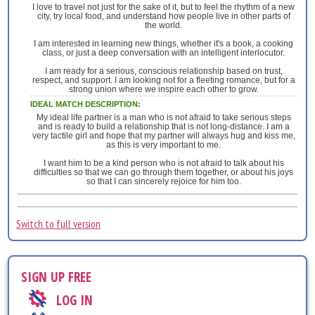
I love to travel not just for the sake of it, but to feel the rhythm of a new
city, try local food, and understand how people live in other parts of
the world.
I am interested in learning new things, whether it's a book, a cooking
class, or just a deep conversation with an intelligent interlocutor.
I am ready for a serious, conscious relationship based on trust,
respect, and support. I am looking not for a fleeting romance, but for a
strong union where we inspire each other to grow.
IDEAL MATCH DESCRIPTION:
My ideal life partner is a man who is not afraid to take serious steps
and is ready to build a relationship that is not long-distance. I am a
very tactile girl and hope that my partner will always hug and kiss me,
as this is very important to me.
I want him to be a kind person who is not afraid to talk about his
difficulties so that we can go through them together, or about his joys
so that I can sincerely rejoice for him too.
Switch to full version
SIGN UP FREE
LOG IN