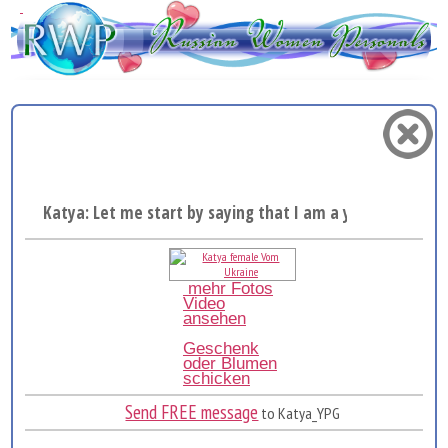
Katya: Let me start by saying that I am a young, bea...
mehr Fotos
Video
ansehen
Geschenk
oder Blumen
schicken
Send FREE message
to Katya_YPG