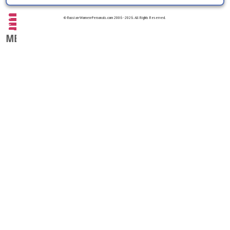
© Russian-Women-Personals.com 2006 - 2026. All Rights Reserved.