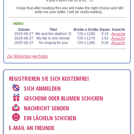
it and it turns me on a lot... 🥹
I hope that after reading this you will make the right choice and still
write me your letter, I will be really waiting...
VIDEO:
Datum
Titel
Breite x Größe
Dauer
Ansicht
Ansicht
2025-06-27
Me and the stallion! :D
720 x 1280
0:16
Ansicht
2025-06-27
My life in one minute
720 x 1278
1:02
Ansicht
2025-06-27
I'm singing for you
720 x 1280
0:20
Zur Vollversion wechseln
REGISTRIEREN SIE SICH KOSTENFREI
SICH ANMELDEN
GESCHENK ODER BLUMEN SCHICKEN
NACHRICHT SENDEN
EIN LÄCHELN SCHICKEN
E-MAIL AN FREUNDE