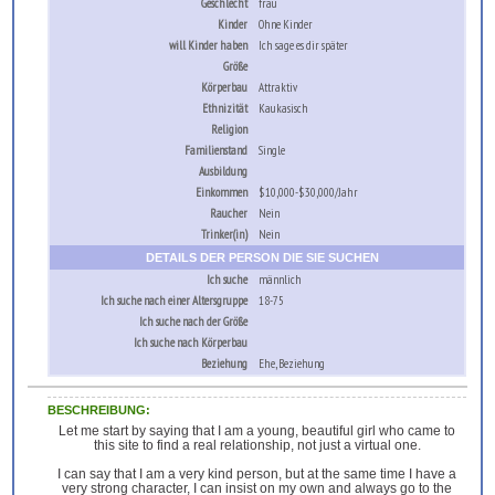
Geschlecht
frau
Kinder
Ohne Kinder
will Kinder haben
Ich sage es dir später
Größe
Körperbau
Attraktiv
Ethnizität
Kaukasisch
Religion
Familienstand
Single
Ausbildung
Einkommen
$10,000-$30,000/Jahr
Raucher
Nein
Trinker(in)
Nein
DETAILS DER PERSON DIE SIE SUCHEN
Ich suche
männlich
Ich suche nach einer Altersgruppe
18-75
Ich suche nach der Größe
Ich suche nach Körperbau
Beziehung
Ehe, Beziehung
BESCHREIBUNG:
Let me start by saying that I am a young, beautiful girl who came to
this site to find a real relationship, not just a virtual one.
I can say that I am a very kind person, but at the same time I have a
very strong character, I can insist on my own and always go to the