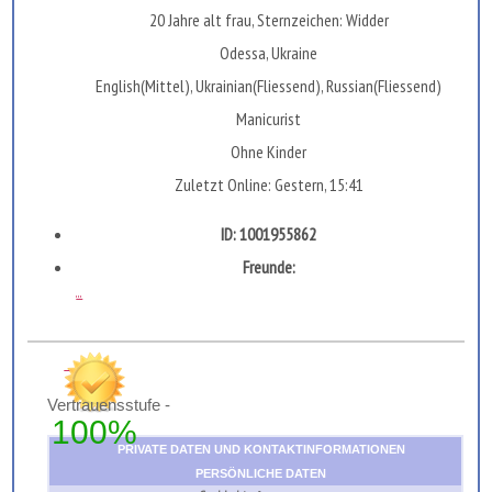
20 Jahre alt frau, Sternzeichen: Widder
Odessa, Ukraine
English(Mittel), Ukrainian(Fliessend), Russian(Fliessend)
Manicurist
Ohne Kinder
Zuletzt Online: Gestern, 15:41
ID: 1001955862
Freunde:
...
Vertrauensstufe -
100%
PRIVATE DATEN UND KONTAKTINFORMATIONEN
PERSÖNLICHE DATEN