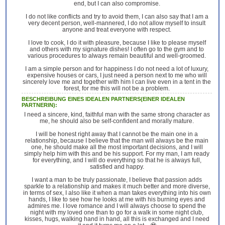
end, but I can also compromise.
I do not like conflicts and try to avoid them, I can also say that I am a
very decent person, well-mannered, I do not allow myself to insult
anyone and treat everyone with respect.
I love to cook, I do it with pleasure, because I like to please myself
and others with my signature dishes! I often go to the gym and to
various procedures to always remain beautiful and well-groomed.
I am a simple person and for happiness I do not need a lot of luxury,
expensive houses or cars, I just need a person next to me who will
sincerely love me and together with him I can live even in a tent in the
forest, for me this will not be a problem.
BESCHREIBUNG EINES IDEALEN PARTNERS(EINER IDEALEN
PARTNERIN):
I need a sincere, kind, faithful man with the same strong character as
me, he should also be self-confident and morally mature.
I will be honest right away that I cannot be the main one in a
relationship, because I believe that the man will always be the main
one, he should make all the most important decisions, and I will
simply help him with this and be his support. For my man, I am ready
for everything, and I will do everything so that he is always full,
satisfied and happy.
I want a man to be truly passionate, I believe that passion adds
sparkle to a relationship and makes it much better and more diverse,
in terms of sex, I also like it when a man takes everything into his own
hands, I like to see how he looks at me with his burning eyes and
admires me. I love romance and I will always choose to spend the
night with my loved one than to go for a walk in some night club,
kisses, hugs, walking hand in hand, all this is exchanged and I need