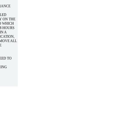
URANCE
LLED
Y ON THE
O WHICH
48 HOURS
IN A
ICATION,
EMOVE ALL
E
NEED TO
HING