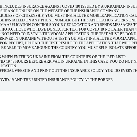
H INCLUDES INSURANCE AGAINST COVID-19) ISSUED BY A UKRAINIAN INS
SURANCE ONLINE ON THE WEBSITE OF THE INSURANCE COMPANY.
RDLESS OF CITIZENSHIP, YOU MUST INSTALL THE MOBILE APPLICATION CA
 BE INSTALLED ON ANY PHONE NUMBER, BUT THIS APPLICATION WORKS ONL
DOMA APPLICATION CONTROLS YOUR GEOLOCATION AND SENDS MESSAGES T
HOTO. THOSE WHO HAVE DONE A PCR TEST FOR COVID-19 NO LATER THAN 
 NOT NEED TO INSTALL THE VDOMA APPLICATION. THE TEST MUST BE DONE 
ARRIVED IN UKRAINE WITHOUT A TEST, YOU MUST INSTALL THE VDOMA APPL
UPON RECEIPT, UPLOAD THE TEST RESULT TO THE APPLICATION THAT WILL R
L BE ABLE TO MOVE AROUND THE COUNTRY. YOU MUST SELF-ISOLATE BEFOR
 WHEN ENTERING UKRAINE FROM THE COUNTRIES OF THE "RED LIST":
ID-19 48 HOURS BEFORE ARRIVAL IN UKRAINE. IN THIS CASE, YOU DO NOT 
LICATION.
FFICIAL WEBSITE AND PRINT OUT THE INSURANCE POLICY. YOU DO EVERYT
COVID-19 AND THE PRINTED INSURANCE POLICY AT THE BORDER.