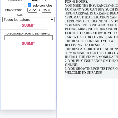
FOR 48 HOURS.
sólo con fotos
YOU NEED THE INSURANCE (WHIC
COMPANY. YOU CAN BUY SUCH IN
a
EDAD DESDE:
UPON ARRIVAL IN UKRAINE, REGA
PAÍS:
"VDOMA". THE APPLICATION CAN
TERRITORY OF UKRAINE. THE V
YOU MUST RESPOND AND TAKE A P
BEFORE ARRIVING IN UKRAINE DO
CERTIFIED LABORATORY. IF YOU 
O BÚSQUEDA POR ID DE PERFIL:
TAKE A TEST FOR COVID-19, AND 
THE RESTRICTIONS AND YOU WIL
RECEIVING TEST RESULTS.
THE BEST ALGORITHM OF ACTIONS
1. YOU MAKE A PCR TEST FOR COV
INSTALL THE VDOMA MOBILE APP
2. YOU BUY INSURANCE ON THE O
ONLINE.
3. YOU SHOW THE PCR TEST FOR 
WELCOME TO UKRAINE!