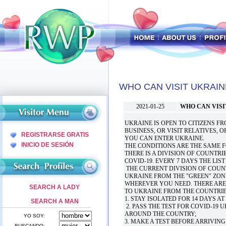
WHO CAN VISIT UKRAIN
2021-01-25
WHO CAN VISI
UKRAINE IS OPEN TO CITIZENS F
BUSINESS, OR VISIT RELATIVES, 
REGISTRARSE GRATIS
YOU CAN ENTER UKRAINE.
INICIO DE SESIÓN
THE CONDITIONS ARE THE SAME 
THERE IS A DIVISION OF COUNTRI
COVID-19. EVERY 7 DAYS THE LIS
THE CURRENT DIVISION OF COUNT
UKRAINE FROM THE "GREEN" ZON
WHEREVER YOU NEED. THERE ARE
SEARCH A LADY
TO UKRAINE FROM THE COUNTRIES
1. STAY ISOLATED FOR 14 DAYS A
SEARCH A MAN
2. PASS THE TEST FOR COVID-19 
AROUND THE COUNTRY;
YO SOY:
3. MAKE A TEST BEFORE ARRIVING
BUSCANDO: