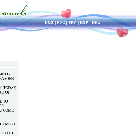
ENG
|
РУС
|
FRA
|
ESP
|
DEU
OME ON
REASONS,
. TODAY,
AD OF
E TO
OR
OU COME
E TO MOVE
E VALID