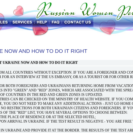
E NOW AND HOW TO DO IT RIGHT
T UKRAINE NOW AND HOW TO DO IT RIGHT
ROM ALL COUNTRIES WITHOUT EXCEPTION. IF YOU ARE A FOREIGNER AND C
OR FOR AN INTERVIEW AT THE US EMBASSY, OR AS A TOURIST OR FOR OTHER 
FOR BOTH FOREIGNERS AND UKRAINIANS RETURNING HOME FROM VACATION
ES INTO "GREEN" AND "RED" ZONES, WHICH ARE ASSOCIATED WITH THE SPRE
T OF COUNTRIES IN THE RED AND GREEN ZONES IS UPDATED.
RIES CAN BE CHECKED ON THE MINISTRY OF HEALTH WEBSITE. IF YOU COM
E, YOU DO NOT NEED TO MAKE ANY ADDITIONAL ACTIONS - JUST GO HOME 
 NO RESTRICTIONS FOR BOTH UKRAINIAN CITIZENS AND FOREIGNERS. IF Y
 OF THE "RED" LIST, YOU HAVE SEVERAL OPTIONS TO CHOOSE BETWEEN:
T THE PLACE OF RESIDENCE OR AT THE SELECTED HOTEL;
UPON ARRIVAL IN UKRAINE. IF THE TEST RESULT IS NEGATIVE - YOU ARE FRE
 IN UKRAINE AND PROVIDE IT AT THE BORDER. THE RESULTS OF THE TEST AR